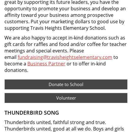
great by supporting its future leaders, you have the
opportunity to promote your business and develop an
affinity toward your business among prospective
customers. Put your marketing dollars to good use by
supporting Travis Heights Elementary School.
We are also happy to accept in-kind donations such as
gift cards for raffles and food and/or coffee for teacher
meetings and special events. Please
email
fundraising@travisheightselementary.com
to
become a
Business Partner
or to offer in-kind
donations.
Donate to School
Volunteer
THUNDERBIRD SONG
Thunderbirds united, faithful strong and true.
Thunderbirds united, good at all we do. Boys and girls