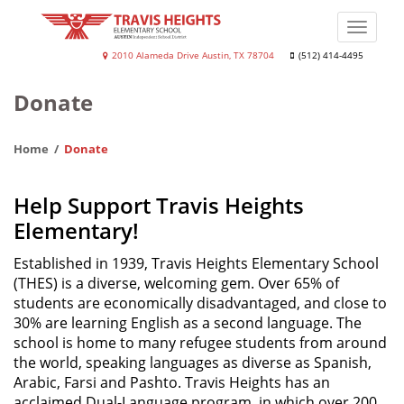
Skip
to
Toggle
main
naviga
Travis
2010 Alameda Drive Austin, TX 78704
(512) 414-4495
content
Heights
Donate
Elementary
School
Home
Donate
Help Support Travis Heights
Elementary!
Established in 1939, Travis Heights Elementary School
(THES) is a diverse, welcoming gem. Over 65% of
students are economically disadvantaged, and close to
30% are learning English as a second language. The
school is home to many refugee students from around
the world, speaking languages as diverse as Spanish,
Arabic, Farsi and Pashto. Travis Heights has an
acclaimed Dual-Language program, in which over 200