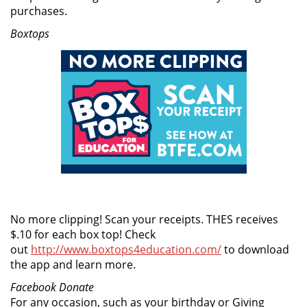
purchases.
Boxtops
No more clipping! Scan your receipts. THES receives
$.10 for each box top! Check
out
http://www.boxtops4education.com/
to download
the app and learn more.
Facebook Donate
For any occasion, such as your birthday or Giving