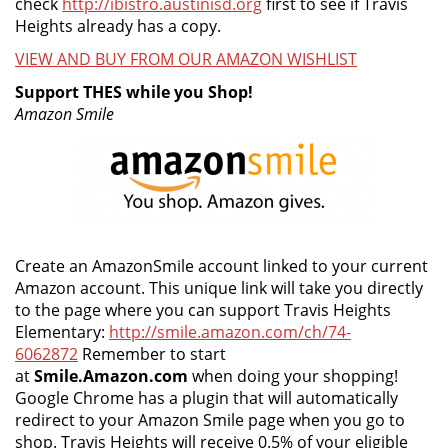
check
http://ibistro.austinisd.org
first to see if Travis
Heights already has a copy.
VIEW AND BUY FROM OUR AMAZON WISHLIST
Support THES while you Shop!
Amazon Smile
Create an AmazonSmile account linked to your current
Amazon account. This unique link will take you directly
to the page where you can support Travis Heights
Elementary:
http://smile.amazon.com/ch/74-
6062872
Remember to start
at
Smile.Amazon.com
when doing your shopping!
Google Chrome has a plugin that will automatically
redirect to your Amazon Smile page when you go to
shop. Travis Heights will receive 0.5% of your eligible