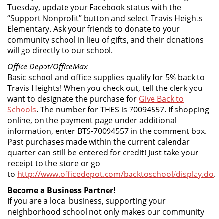
Tuesday, update your Facebook status with the
“Support Nonprofit” button and select Travis Heights
Elementary. Ask your friends to donate to your
community school in lieu of gifts, and their donations
will go directly to our school.
Office Depot/OfficeMax
Basic school and office supplies qualify for 5% back to
Travis Heights! When you check out, tell the clerk you
want to designate the purchase for
Give Back to
Schools
. The number for THES is 70094557. If shopping
online, on the payment page under additional
information, enter BTS-70094557 in the comment box.
Past purchases made within the current calendar
quarter can still be entered for credit! Just take your
receipt to the store or go
to
http://www.officedepot.com/backtoschool/display.do
.
Become a Business Partner!
If you are a local business, supporting your
neighborhood school not only makes our community