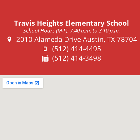
Travis Heights Elementary School
School Hours (M-F): 7:40 a.m. to 3:10 p.m.
Address:
2010 Alameda Drive Austin, TX 78704
Phone:
(512) 414-4495
Fax:
(512) 414-3498