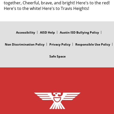
together, Cheerful, brave, and bright! Here's to the red!
Here's to the white! Here's to Travis Heights!
FOOTER
MENU
Accessibility
AISD Help
Austin ISD Bullying Policy
Non Discrimination Policy
Privacy Policy
Responsible Use Policy
Safe Space