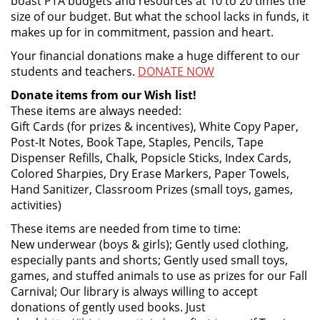
boast PTA budgets and resources at 10 to 20 times the
size of our budget. But what the school lacks in funds, it
makes up for in commitment, passion and heart.
Your financial donations make a huge different to our
students and teachers.
DONATE NOW
Donate items from our Wish list!
These items are always needed:
Gift Cards (for prizes & incentives), White Copy Paper,
Post-It Notes, Book Tape, Staples, Pencils, Tape
Dispenser Refills, Chalk, Popsicle Sticks, Index Cards,
Colored Sharpies, Dry Erase Markers, Paper Towels,
Hand Sanitizer, Classroom Prizes (small toys, games,
activities)
These items are needed from time to time:
New underwear (boys & girls); Gently used clothing,
especially pants and shorts; Gently used small toys,
games, and stuffed animals to use as prizes for our Fall
Carnival; Our library is always willing to accept
donations of gently used books. Just