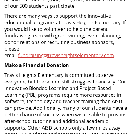
of our 500 students participate.
There are many ways to support the innovative
educational programs at Travis Heights Elementary! If
you would like to volunteer to help the parent
fundraising team with grant writing, event planning,
donor relations or recruiting business sponsors,
please
email
fundraising@travisheightselementary.com
.
Make a Financial Donation
Travis Heights Elementary is committed to serve
everyone, but the school still struggles financially. Our
innovative Blended Learning and Project-Based
Learning (PBL) programs require more resources in
software, technology and teacher training than AISD
can provide. Additionally, many of our students have a
better chance of success when we are able to provide
after-school tutoring and additional academic
supports. Other AISD schools only a few miles away