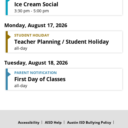
Ice Cream Social
3:30 pm - 5:00 pm
Monday
,
August 17, 2026
STUDENT HOLIDAY
Teacher Planning / Student Holiday
all-day
Tuesday
,
August 18, 2026
PARENT NOTIFICATION
First Day of Classes
all-day
FOOTER
MENU
Accessibility
AISD Help
Austin ISD Bullying Policy