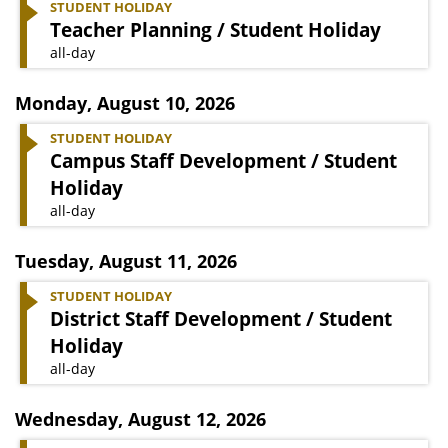
STUDENT HOLIDAY
Teacher Planning / Student Holiday
all-day
Monday
,
August 10, 2026
STUDENT HOLIDAY
Campus Staff Development / Student
Holiday
all-day
Tuesday
,
August 11, 2026
STUDENT HOLIDAY
District Staff Development / Student
Holiday
all-day
Wednesday
,
August 12, 2026