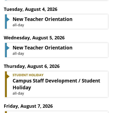
Tuesday
,
August 4, 2026
New Teacher Orientation
all-day
Wednesday
,
August 5, 2026
New Teacher Orientation
all-day
Thursday
,
August 6, 2026
STUDENT HOLIDAY
Campus Staff Development / Student
Holiday
all-day
Friday
,
August 7, 2026