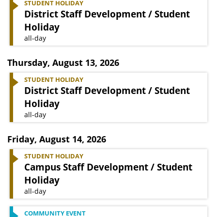
STUDENT HOLIDAY
District Staff Development / Student
Holiday
all-day
Thursday
,
August 13, 2026
STUDENT HOLIDAY
District Staff Development / Student
Holiday
all-day
Friday
,
August 14, 2026
STUDENT HOLIDAY
Campus Staff Development / Student
Holiday
all-day
COMMUNITY EVENT