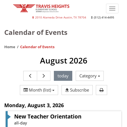
Skip
to
Toggle
main
naviga
Travis
2010 Alameda Drive Austin, TX 78704
(512) 414-4495
content
Heights
Calendar of Events
Elementary
School
Home
Calendar of Events
August 2026
today
Category
Print Calen
Month (list)
Subscribe
Monday
,
August 3, 2026
New Teacher Orientation
all-day