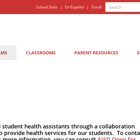
Quick
Search
School Stats
En Español
Enroll
Search
Links
AMS
CLASSROOMS
PARENT RESOURCES
S
d student health assistants through a collaboration
o provide health services for our students. To conta
or more information, you can consult
AISD Open for