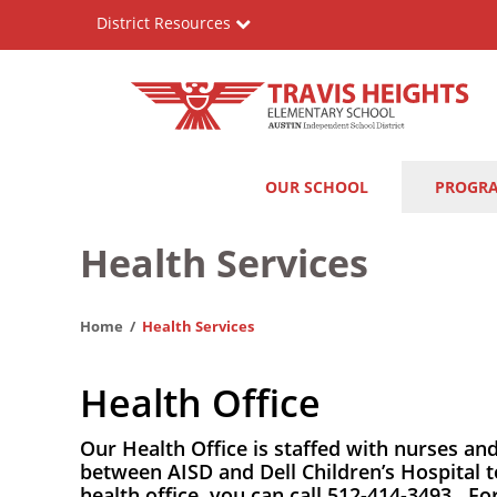
Skip
District Resources
to
main
content
Travis
Main
OUR SCHOOL
PROGR
Heights
navigation
Elementary
Health Services
School
Home
Health Services
Health Office
Our Health Office is staffed with nurses an
between AISD and Dell Children’s Hospital t
health office, you can call 512-414-3493. F