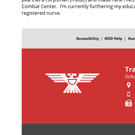
Combat Center. I’m currently furthering my educa
registered nurse.
FOOTER
MENU
Accessibility
AISD Help
Aus
Tr
Scho