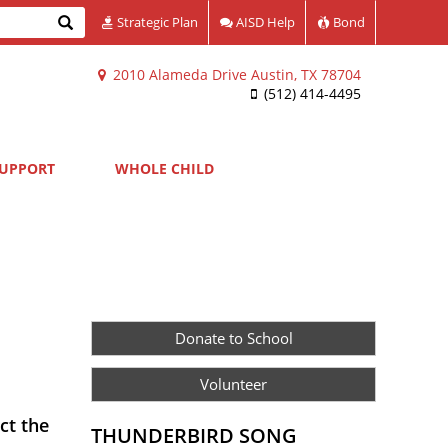
Search
Strategic Plan
AISD Help
Bond
2010 Alameda Drive Austin, TX 78704
(512) 414-4495
UPPORT
WHOLE CHILD
Donate to School
Volunteer
ct the
THUNDERBIRD SONG