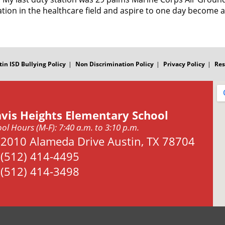
tion in the healthcare field and aspire to one day become a
tin ISD Bullying Policy
Non Discrimination Policy
Privacy Policy
Res
avis Heights Elementary School
ol Hours (M-F): 7:40 a.m. to 3:10 p.m.
Address:
2010 Alameda Drive Austin, TX 78704
Phone:
(512) 414-4495
Fax:
(512) 414-3498