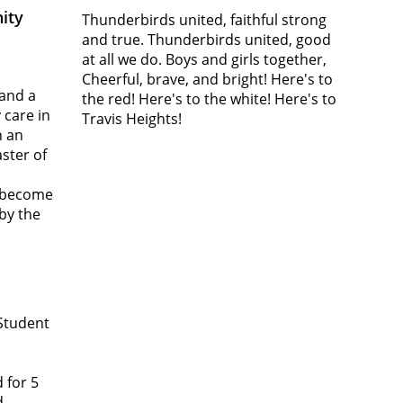
ity
Thunderbirds united, faithful strong
and true. Thunderbirds united, good
at all we do. Boys and girls together,
Cheerful, brave, and bright! Here's to
 and a
the red! Here's to the white! Here's to
 care in
Travis Heights!
n an
aster of
o become
 by the
 Student
 for 5
d