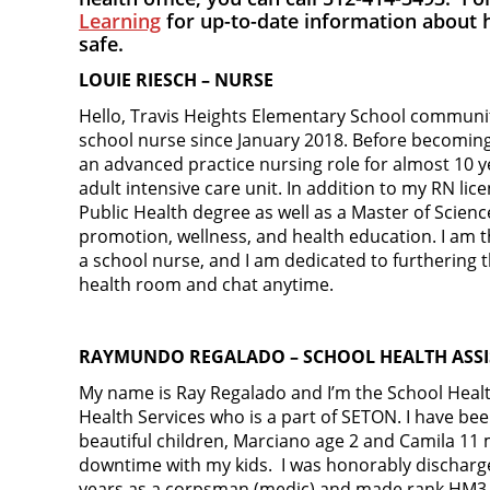
Learning
for up-to-date information about 
safe.
LOUIE RIESCH – NURSE
Hello, Travis Heights Elementary School communit
school nurse since January 2018. Before becoming 
an advanced practice nursing role for almost 10 y
adult intensive care unit. In addition to my RN lic
Public Health degree as well as a Master of Scienc
promotion, wellness, and health education. I am
a school nurse, and I am dedicated to furthering t
health room and chat anytime.
RAYMUNDO REGALADO – SCHOOL HEALTH ASS
My name is Ray Regalado and I’m the School Health
Health Services who is a part of SETON. I have be
beautiful children, Marciano age 2 and Camila 11
downtime with my kids. I was honorably discharge
years as a corpsman (medic) and made rank HM3. 