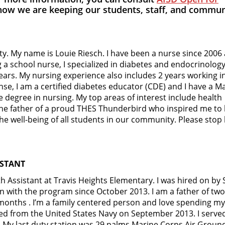
how we are keeping our students, staff, and commun
y. My name is Louie Riesch. I have been a nurse since 2006
a school nurse, I specialized in diabetes and endocrinology
ears. My nursing experience also includes 2 years working i
ense, I am a certified diabetes educator (CDE) and I have a M
e degree in nursing. My top areas of interest include health
 the father of a proud THES Thunderbird who inspired me t
he well-being of all students in our community. Please stop
ISTANT
 Assistant at Travis Heights Elementary. I was hired on by
en with the program since October 2013. I am a father of two
 months . I’m a family centered person and love spending my
d from the United States Navy on September 2013. I served
My last duty station was 29 palms Marine Corps Air Groun