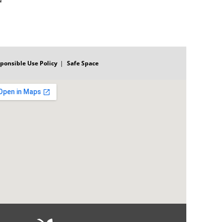
ponsible Use Policy
Safe Space